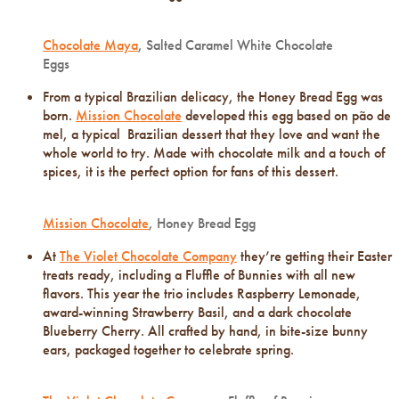
Chocolate Maya
, Salted Caramel White Chocolate
Eggs
From a typical Brazilian delicacy, the Honey Bread Egg was
born.
Mission Chocolate
developed this egg based on pão de
mel, a typical Brazilian dessert that they love and want the
whole world to try. Made with chocolate milk and a touch of
spices, it is the perfect option for fans of this dessert.
Mission Chocolate
, Honey Bread Egg
At
The Violet Chocolate Company
they’re getting their Easter
treats ready, including a Fluffle of Bunnies with all new
flavors. This year the trio includes Raspberry Lemonade,
award-winning Strawberry Basil, and a dark chocolate
Blueberry Cherry. All crafted by hand, in bite-size bunny
ears, packaged together to celebrate spring.