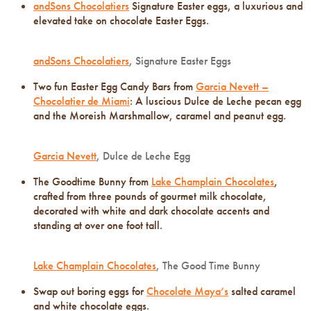
andSons Chocolatiers
Signature Easter eggs, a luxurious and
elevated take on chocolate Easter Eggs.
andSons Chocolatiers
, Signature Easter Eggs
Two fun Easter Egg Candy Bars from
Garcia Nevett –
Chocolatier de Miami
: A luscious Dulce de Leche pecan egg
and the Moreish Marshmallow, caramel and peanut egg.
Garcia Nevett
, Dulce de Leche Egg
The Goodtime Bunny from
Lake Champlain Chocolates
,
crafted from three pounds of gourmet milk chocolate,
decorated with white and dark chocolate accents and
standing at over one foot tall.
Lake Champlain Chocolates
, The Good Time Bunny
Swap out boring eggs for
Chocolate Maya’s
salted caramel
and white chocolate eggs.