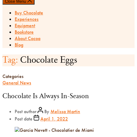
Close Menu
Buy Chocolate
Experiences
Equipment
Bookstore
About Cocoa
Blog
Tag:
Chocolate Eggs
Categories
General News
Chocolate Is Always In-Season
Post author
By
Melissa Martin
Post date
April 1, 2022