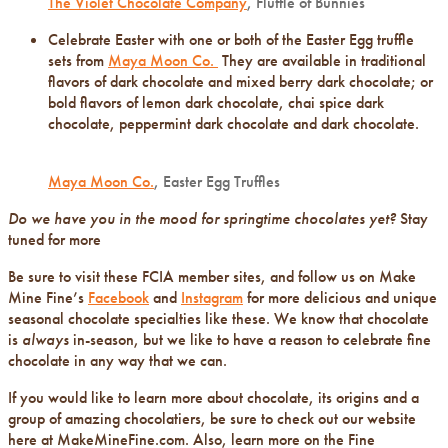
The Violet Chocolate Company
, Fluffle of Bunnies
Celebrate Easter with one or both of the Easter Egg truffle
sets from
Maya Moon Co.
They are available in traditional
flavors of dark chocolate and mixed berry dark chocolate; or
bold flavors of lemon dark chocolate, chai spice dark
chocolate, peppermint dark chocolate and dark chocolate.
Maya Moon Co.
, Easter Egg Truffles
Do we have you in the mood for springtime chocolates yet?
Stay
tuned for more
Be sure to visit these FCIA member sites, and follow us on Make
Mine Fine’s
Facebook
and
Instagram
for more delicious and unique
seasonal chocolate specialties like these. We know that chocolate
is
always
in-season, but we like to have a reason to celebrate fine
chocolate in any way that we can.
If you would like to learn more about chocolate, its origins and a
group of amazing chocolatiers, be sure to check out our website
here at MakeMineFine.com. Also, learn more on the Fine