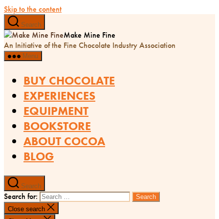
Skip to the content
Search
Make Mine Fine
An Initiative of the Fine Chocolate Industry Association
Menu
BUY CHOCOLATE
EXPERIENCES
EQUIPMENT
BOOKSTORE
ABOUT COCOA
BLOG
Search
Search for:
Close search