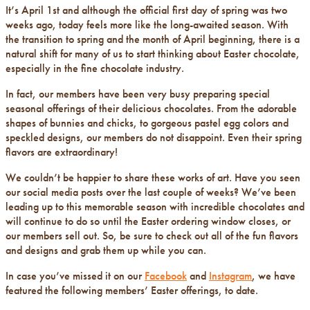
It’s April 1st and although the official first day of spring was two
weeks ago, today feels more like the long-awaited season. With
the transition to spring and the month of April beginning, there is a
natural shift for many of us to start thinking about Easter chocolate,
especially in the fine chocolate industry.
In fact, our members have been very busy preparing special
seasonal offerings of their delicious chocolates. From the adorable
shapes of bunnies and chicks, to gorgeous pastel egg colors and
speckled designs, our members do not disappoint. Even their spring
flavors are extraordinary!
We couldn’t be happier to share these works of art. Have you seen
our social media posts over the last couple of weeks? We’ve been
leading up to this memorable season with incredible chocolates and
will continue to do so until the Easter ordering window closes, or
our members sell out. So, be sure to check out all of the fun flavors
and designs and grab them up while you can.
In case you’ve missed it on our
Facebook
and
Instagram
, we have
featured the following members’ Easter offerings, to date.