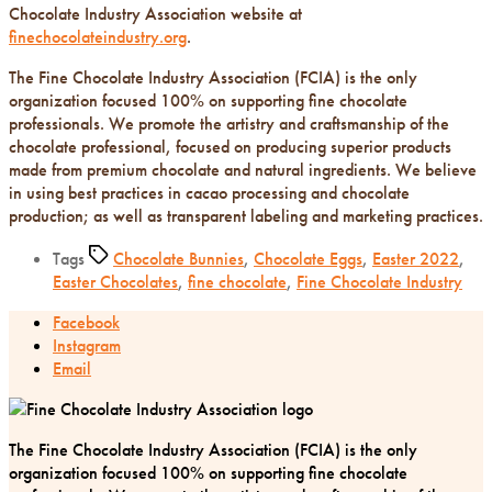
Chocolate Industry Association website at
finechocolateindustry.org
.
The Fine Chocolate Industry Association (FCIA) is the only
organization focused 100% on supporting fine chocolate
professionals. We promote the artistry and craftsmanship of the
chocolate professional, focused on producing superior products
made from premium chocolate and natural ingredients. We believe
in using best practices in cacao processing and chocolate
production; as well as transparent labeling and marketing practices.
Tags
Chocolate Bunnies
,
Chocolate Eggs
,
Easter 2022
,
Easter Chocolates
,
fine chocolate
,
Fine Chocolate Industry
Facebook
Instagram
Email
The Fine Chocolate Industry Association (FCIA) is the only
organization focused 100% on supporting fine chocolate